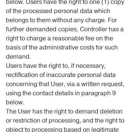
below. Users have the right to one (1) copy
of the processed personal data which
belongs to them without any charge. For
further demanded copies, Controller has a
right to charge a reasonable fee on the
basis of the administrative costs for such
demand.
Users have the right to, if necessary,
rectification of inaccurate personal data
concerning that User, via a written request,
using the contact details in paragraph 9
below.
The User has the right to demand deletion
or restriction of processing, and the right to
object to processing based on legitimate