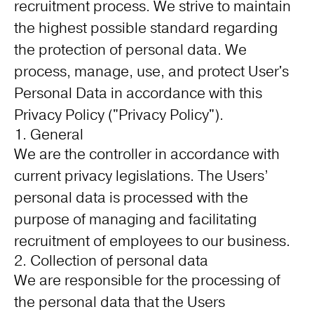
recruitment process. We strive to maintain
the highest possible standard regarding
the protection of personal data. We
process, manage, use, and protect User's
Personal Data in accordance with this
Privacy Policy ("Privacy Policy").
1. General
We are the controller in accordance with
current privacy legislations. The Users’
personal data is processed with the
purpose of managing and facilitating
recruitment of employees to our business.
2. Collection of personal data
We are responsible for the processing of
the personal data that the Users