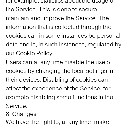
for example, statistics about the usage of
the Service. This is done to secure,
maintain and improve the Service. The
information that is collected through the
cookies can in some instances be personal
data and is, in such instances, regulated by
our
Cookie Policy
.
Users can at any time disable the use of
cookies by changing the local settings in
their devices. Disabling of cookies can
affect the experience of the Service, for
example disabling some functions in the
Service.
8. Changes
We have the right to, at any time, make