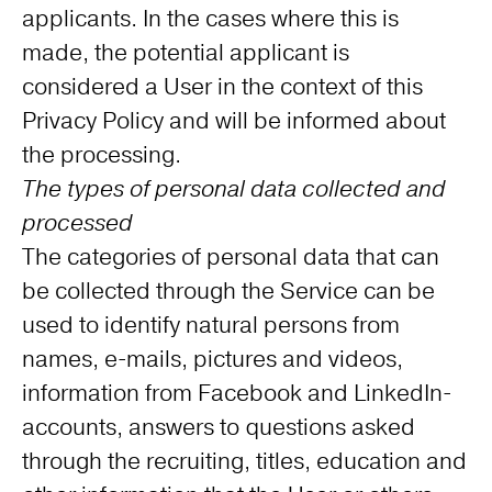
applicants. In the cases where this is
made, the potential applicant is
considered a User in the context of this
Privacy Policy and will be informed about
the processing.
The types of personal data collected and
processed
The categories of personal data that can
be collected through the Service can be
used to identify natural persons from
names, e-mails, pictures and videos,
information from Facebook and LinkedIn-
accounts, answers to questions asked
through the recruiting, titles, education and