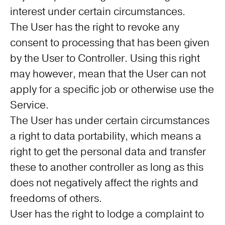
interest under certain circumstances.
The User has the right to revoke any
consent to processing that has been given
by the User to Controller. Using this right
may however, mean that the User can not
apply for a specific job or otherwise use the
Service.
The User has under certain circumstances
a right to data portability, which means a
right to get the personal data and transfer
these to another controller as long as this
does not negatively affect the rights and
freedoms of others.
User has the right to lodge a complaint to