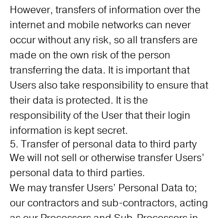
However, transfers of information over the
internet and mobile networks can never
occur without any risk, so all transfers are
made on the own risk of the person
transferring the data. It is important that
Users also take responsibility to ensure that
their data is protected. It is the
responsibility of the User that their login
information is kept secret.
5. Transfer of personal data to third party
We will not sell or otherwise transfer Users’
personal data to third parties.
We may transfer Users’ Personal Data to;
our contractors and sub-contractors, acting