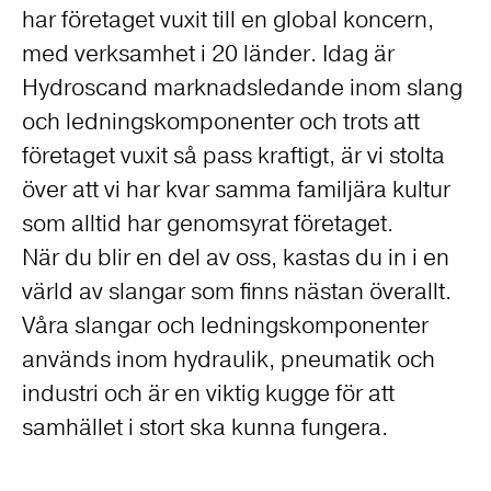
har företaget vuxit till en global koncern,
med verksamhet i 20 länder. Idag är
Hydroscand marknadsledande inom slang
och ledningskomponenter och trots att
företaget vuxit så pass kraftigt, är vi stolta
över att vi har kvar samma familjära kultur
som alltid har genomsyrat företaget.
När du blir en del av oss, kastas du in i en
värld av slangar som finns nästan överallt.
Våra slangar och ledningskomponenter
används inom hydraulik, pneumatik och
industri och är en viktig kugge för att
samhället i stort ska kunna fungera.