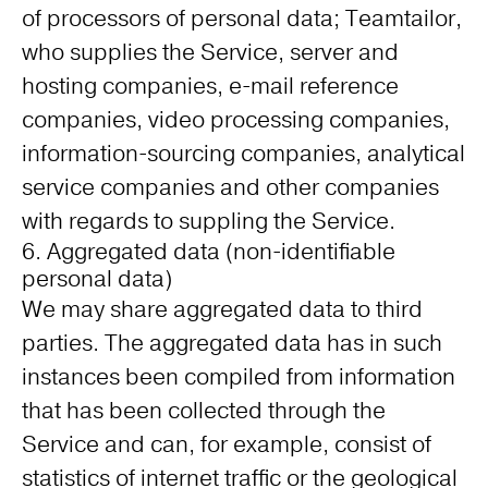
of processors of personal data; Teamtailor,
who supplies the Service, server and
hosting companies, e-mail reference
companies, video processing companies,
information-sourcing companies, analytical
service companies and other companies
with regards to suppling the Service.
6. Aggregated data (non-identifiable
personal data)
We may share aggregated data to third
parties. The aggregated data has in such
instances been compiled from information
that has been collected through the
Service and can, for example, consist of
statistics of internet traffic or the geological