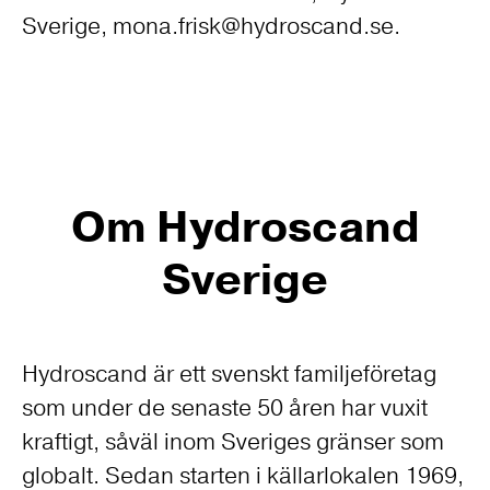
Sverige, mona.frisk@hydroscand.se.
Om Hydroscand
Sverige
Hydroscand är ett svenskt familjeföretag
som under de senaste 50 åren har vuxit
kraftigt, såväl inom Sveriges gränser som
globalt. Sedan starten i källarlokalen 1969,