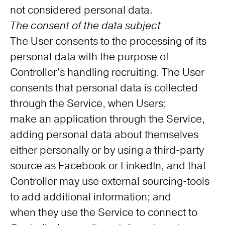
not considered personal data.
The consent of the data subject
The User consents to the processing of its
personal data with the purpose of
Controller’s handling recruiting. The User
consents that personal data is collected
through the Service, when Users;
make an application through the Service,
adding personal data about themselves
either personally or by using a third-party
source as Facebook or LinkedIn, and that
Controller may use external sourcing-tools
to add additional information; and
when they use the Service to connect to