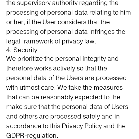
the supervisory authority regarding the
processing of personal data relating to him
or her, if the User considers that the
processing of personal data infringes the
legal framework of privacy law.
4. Security
We prioritize the personal integrity and
therefore works actively so that the
personal data of the Users are processed
with utmost care. We take the measures
that can be reasonably expected to the
make sure that the personal data of Users
and others are processed safely and in
accordance to this Privacy Policy and the
GDPR-regulation.