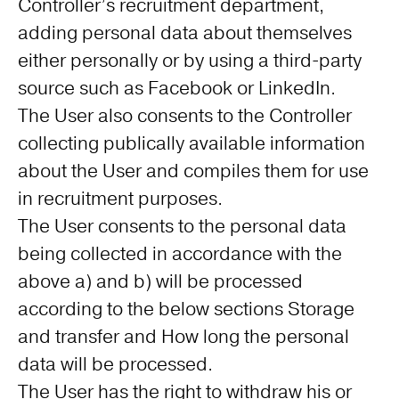
Controller’s recruitment department,
adding personal data about themselves
either personally or by using a third-party
source such as Facebook or LinkedIn.
The User also consents to the Controller
collecting publically available information
about the User and compiles them for use
in recruitment purposes.
The User consents to the personal data
being collected in accordance with the
above a) and b) will be processed
according to the below sections Storage
and transfer and How long the personal
data will be processed.
The User has the right to withdraw his or