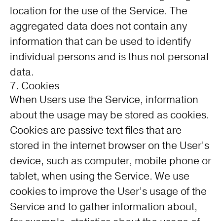
location for the use of the Service. The
aggregated data does not contain any
information that can be used to identify
individual persons and is thus not personal
data.
7. Cookies
When Users use the Service, information
about the usage may be stored as cookies.
Cookies are passive text files that are
stored in the internet browser on the User’s
device, such as computer, mobile phone or
tablet, when using the Service. We use
cookies to improve the User’s usage of the
Service and to gather information about,