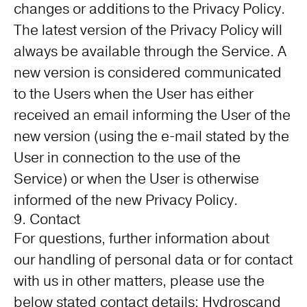
changes or additions to the Privacy Policy.
The latest version of the Privacy Policy will
always be available through the Service. A
new version is considered communicated
to the Users when the User has either
received an email informing the User of the
new version (using the e-mail stated by the
User in connection to the use of the
Service) or when the User is otherwise
informed of the new Privacy Policy.
9. Contact
For questions, further information about
our handling of personal data or for contact
with us in other matters, please use the
below stated contact details; Hydroscand