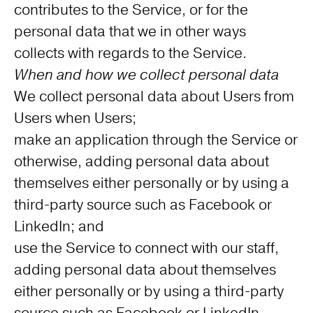
contributes to the Service, or for the
personal data that we in other ways
collects with regards to the Service.
When and how we collect personal data
We collect personal data about Users from
Users when Users;
make an application through the Service or
otherwise, adding personal data about
themselves either personally or by using a
third-party source such as Facebook or
LinkedIn; and
use the Service to connect with our staff,
adding personal data about themselves
either personally or by using a third-party