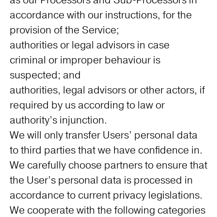
as our Processors and Sub-Processors in
accordance with our instructions, for the
provision of the Service;
authorities or legal advisors in case
criminal or improper behaviour is
suspected; and
authorities, legal advisors or other actors, if
required by us according to law or
authority’s injunction.
We will only transfer Users’ personal data
to third parties that we have confidence in.
We carefully choose partners to ensure that
the User’s personal data is processed in
accordance to current privacy legislations.
We cooperate with the following categories