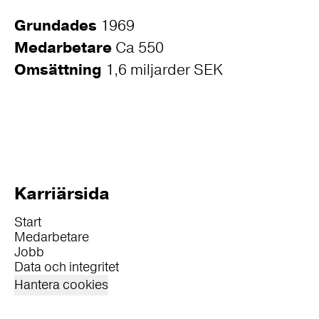
Grundades
1969
Medarbetare
Ca 550
Omsättning
1,6 miljarder SEK
Karriärsida
Start
Medarbetare
Jobb
Data och integritet
Hantera cookies