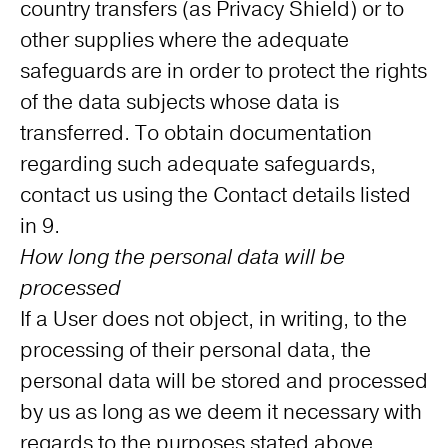
country transfers (as Privacy Shield) or to
other supplies where the adequate
safeguards are in order to protect the rights
of the data subjects whose data is
transferred. To obtain documentation
regarding such adequate safeguards,
contact us using the Contact details listed
in 9.
How long the personal data will be
processed
If a User does not object, in writing, to the
processing of their personal data, the
personal data will be stored and processed
by us as long as we deem it necessary with
regards to the purposes stated above.