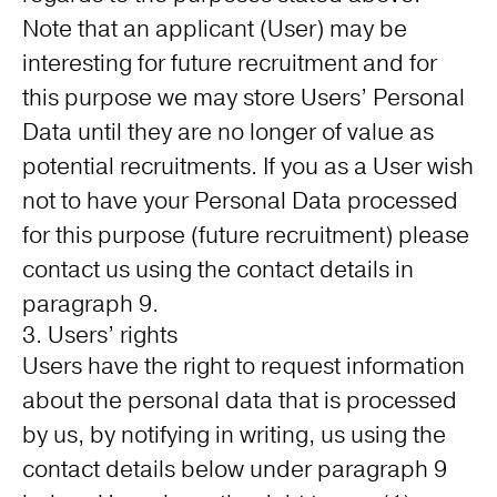
Note that an applicant (User) may be
interesting for future recruitment and for
this purpose we may store Users’ Personal
Data until they are no longer of value as
potential recruitments. If you as a User wish
not to have your Personal Data processed
for this purpose (future recruitment) please
contact us using the contact details in
paragraph 9.
3. Users’ rights
Users have the right to request information
about the personal data that is processed
by us, by notifying in writing, us using the
contact details below under paragraph 9