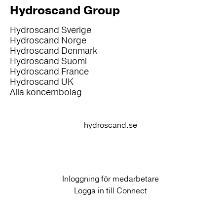
Hydroscand Group
Hydroscand Sverige
Hydroscand Norge
Hydroscand Denmark
Hydroscand Suomi
Hydroscand France
Hydroscand UK
Alla koncernbolag
hydroscand.se
Inloggning för medarbetare
Logga in till Connect