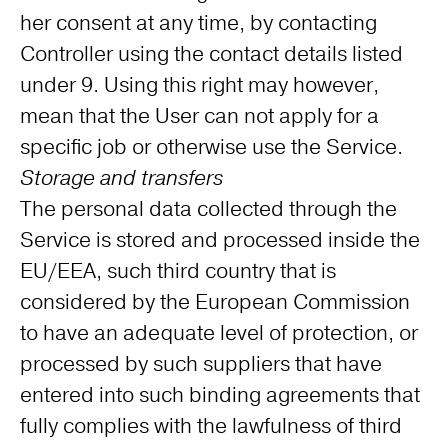
her consent at any time, by contacting
Controller using the contact details listed
under 9. Using this right may however,
mean that the User can not apply for a
specific job or otherwise use the Service.
Storage and transfers
The personal data collected through the
Service is stored and processed inside the
EU/EEA, such third country that is
considered by the European Commission
to have an adequate level of protection, or
processed by such suppliers that have
entered into such binding agreements that
fully complies with the lawfulness of third