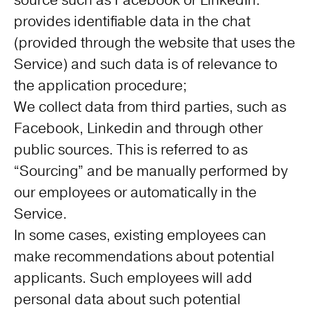
source such as Facebook or LinkedIn.
provides identifiable data in the chat
(provided through the website that uses the
Service) and such data is of relevance to
the application procedure;
We collect data from third parties, such as
Facebook, Linkedin and through other
public sources. This is referred to as
“Sourcing” and be manually performed by
our employees or automatically in the
Service.
In some cases, existing employees can
make recommendations about potential
applicants. Such employees will add
personal data about such potential