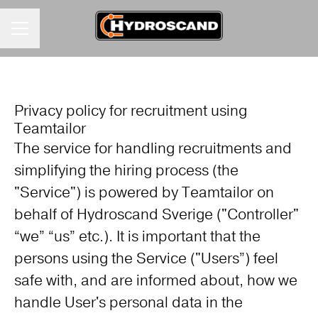
KARRIÄRMENY
Privacy policy for recruitment using
Teamtailor
The service for handling recruitments and
simplifying the hiring process (the
"Service") is powered by Teamtailor on
behalf of Hydroscand Sverige ("Controller"
“we” “us” etc.). It is important that the
persons using the Service ("Users”) feel
safe with, and are informed about, how we
handle User's personal data in the