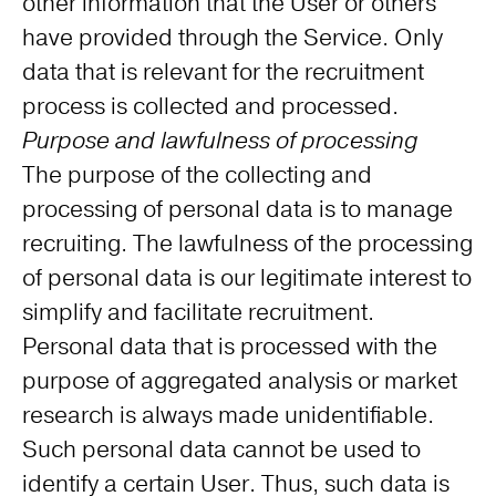
other information that the User or others
have provided through the Service. Only
data that is relevant for the recruitment
process is collected and processed.
Purpose and lawfulness of processing
The purpose of the collecting and
processing of personal data is to manage
recruiting. The lawfulness of the processing
of personal data is our legitimate interest to
simplify and facilitate recruitment.
Personal data that is processed with the
purpose of aggregated analysis or market
research is always made unidentifiable.
Such personal data cannot be used to
identify a certain User. Thus, such data is